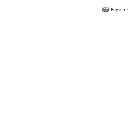
English
▼
ONTACT
MEMBERS AREA
GIVING
We Rise