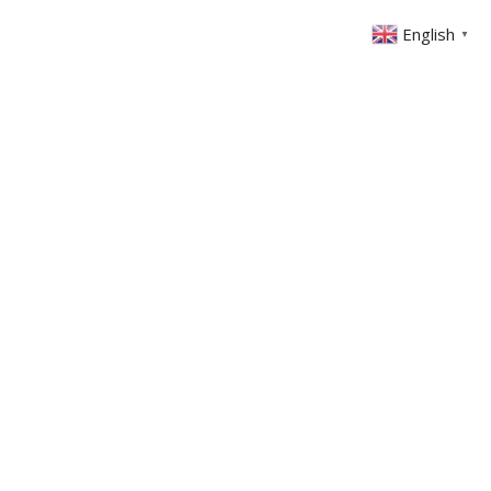
English
▼
ONTACT
MEMBERS AREA
GIVING