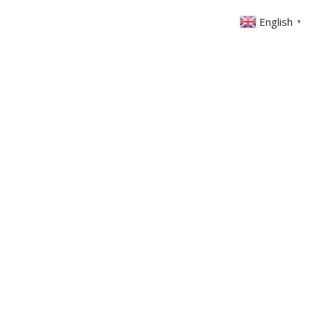
English
▼
Crescent Road, East Barnet EN4 8PS
ABOUT US
GET INVOLVED
FIN
EVENTS
SERMONS
CONTACT
MEMBERS AREA