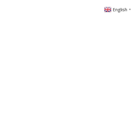
English
▼
ABOUT US
GET INVOLVED
FIN
EVENTS
SERMONS
CONTACT
MEMBERS AREA