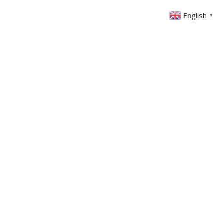
English
▼
ABOUT US
GET INVOLVED
FIN
EVENTS
SERMONS
CONTACT
MEMBERS AREA