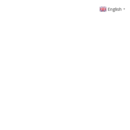
English
▼
ABOUT US
GET INVOLVED
FIN
EVENTS
SERMONS
CONTACT
MEMBERS AREA