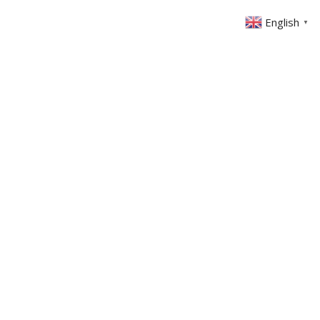
English
▼
ABOUT US
GET INVOLVED
FIN
EVENTS
SERMONS
CONTACT
MEMBERS AREA