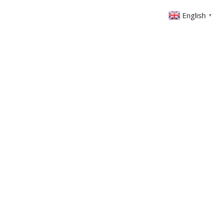
English
▼
ABOUT US
GET INVOLVED
FIN
EVENTS
SERMONS
CONTACT
MEMBERS AREA