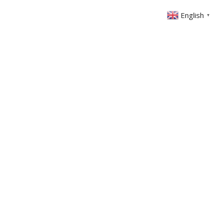
English
▼
ABOUT US
GET INVOLVED
FIN
EVENTS
SERMONS
CONTACT
MEMBERS AREA