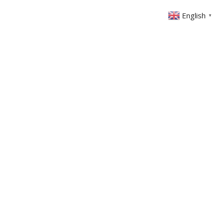
English
▼
ONTACT
MEMBERS AREA
GIVING