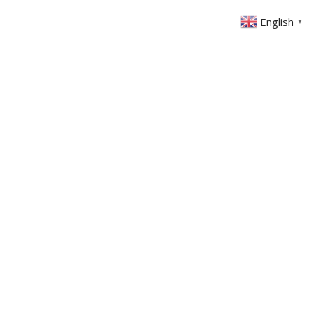
English
▼
ABOUT US
GET INVOLVED
FIN
EVENTS
SERMONS
CONTACT
MEMBERS AREA