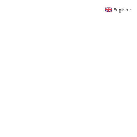
English
▼
ABOUT US
GET INVOLVED
FIN
EVENTS
SERMONS
CONTACT
MEMBERS AREA