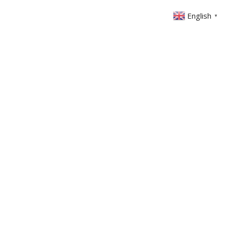
English
▼
ABOUT US
GET INVOLVED
FIN
EVENTS
SERMONS
CONTACT
MEMBERS AREA