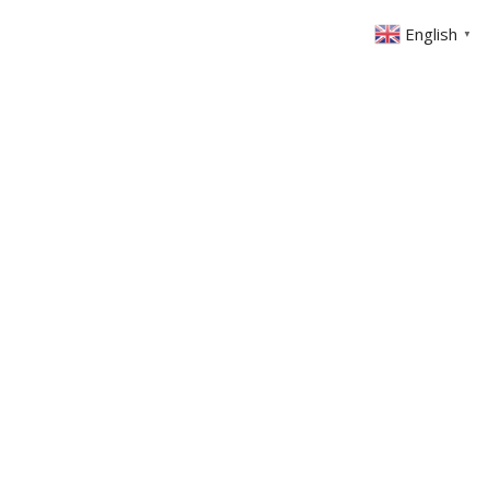
English
▼
ABOUT US
GET INVOLVED
FIN
EVENTS
SERMONS
CONTACT
MEMBERS AREA