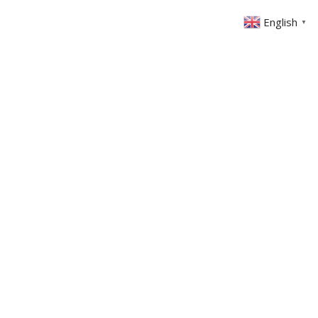
English
▼
ABOUT US
GET INVOLVED
FIN
EVENTS
SERMONS
CONTACT
MEMBERS AREA