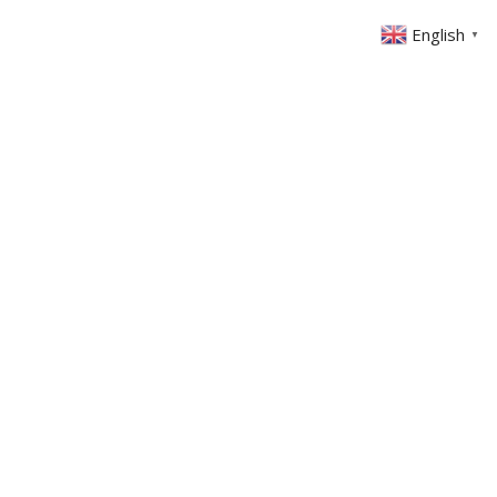
English
▼
ABOUT US
GET INVOLVED
FIN
EVENTS
SERMONS
CONTACT
MEMBERS AREA