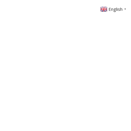
English
▼
ABOUT US
GET INVOLVED
FIN
EVENTS
SERMONS
CONTACT
MEMBERS AREA