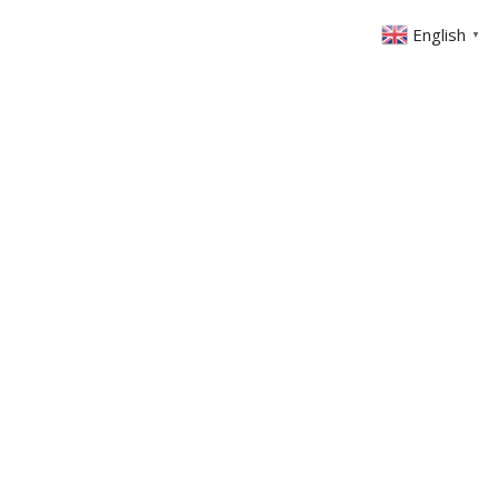
English
▼
ABOUT US
GET INVOLVED
FIN
EVENTS
SERMONS
CONTACT
MEMBERS AREA