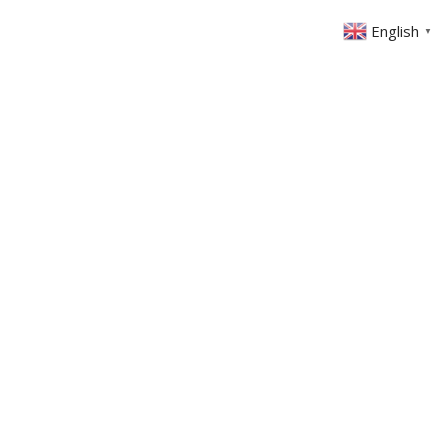
English
▼
ABOUT US
GET INVOLVED
FIN
EVENTS
SERMONS
CONTACT
MEMBERS AREA