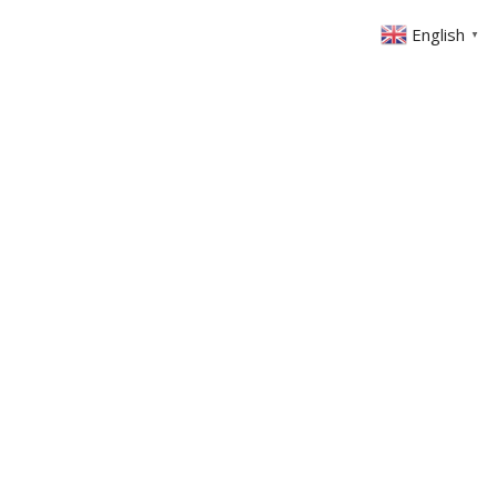
English
▼
ABOUT US
GET INVOLVED
FIN
EVENTS
SERMONS
CONTACT
MEMBERS AREA