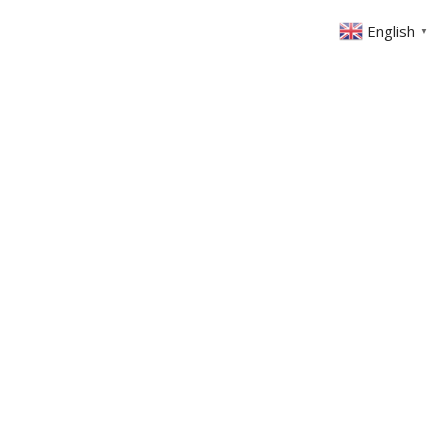
English
▼
ONTACT
MEMBERS AREA
GIVING
-3
erbs 11: 1-3