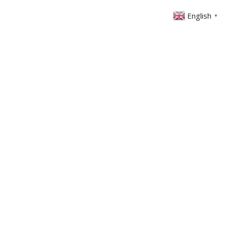
English
▼
ABOUT US
GET INVOLVED
FIN
EVENTS
SERMONS
CONTACT
MEMBERS AREA