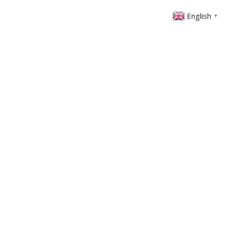
English
▼
ONTACT
MEMBERS AREA
GIVING