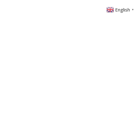
English
▼
ABOUT US
GET INVOLVED
FIN
EVENTS
SERMONS
CONTACT
MEMBERS AREA