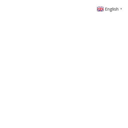
English
▼
ONTACT
MEMBERS AREA
GIVING
nks