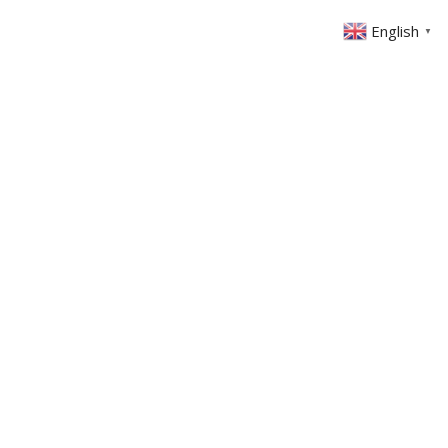
English
▼
ABOUT US
GET INVOLVED
FIN
EVENTS
SERMONS
CONTACT
MEMBERS AREA