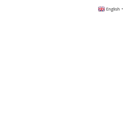
English
▼
ABOUT US
GET INVOLVED
FIN
EVENTS
SERMONS
CONTACT
MEMBERS AREA