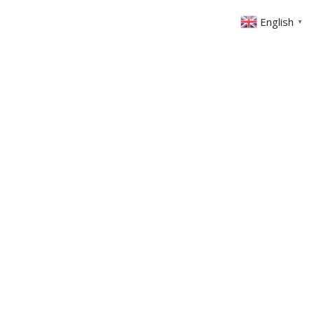
English
▼
ABOUT US
GET INVOLVED
FIN
EVENTS
SERMONS
CONTACT
MEMBERS AREA