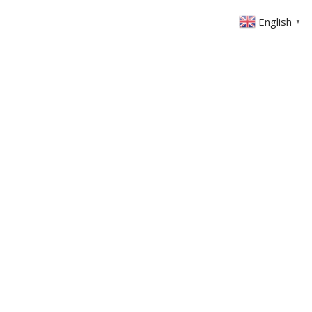
English
▼
ABOUT US
GET INVOLVED
FIN
EVENTS
SERMONS
CONTACT
MEMBERS AREA