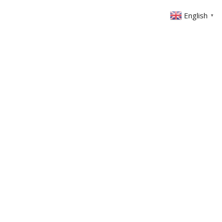
English
▼
ABOUT US
GET INVOLVED
FIN
EVENTS
SERMONS
CONTACT
MEMBERS AREA