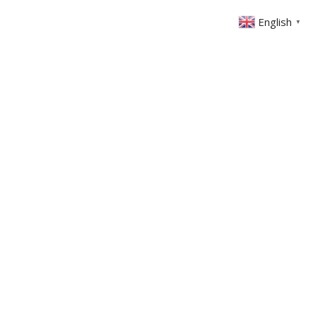
English
▼
ONTACT
MEMBERS AREA
GIVING