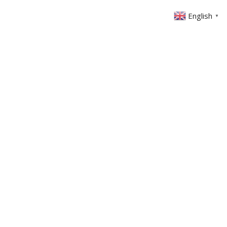
English
▼
ABOUT US
GET INVOLVED
FIN
EVENTS
SERMONS
CONTACT
MEMBERS AREA