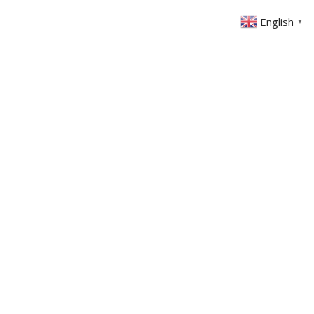
English
▼
ABOUT US
GET INVOLVED
FIN
EVENTS
SERMONS
CONTACT
MEMBERS AREA