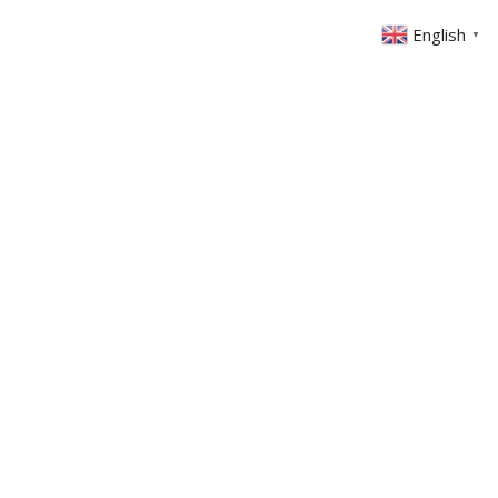
English
▼
ABOUT US
GET INVOLVED
FIN
EVENTS
SERMONS
CONTACT
MEMBERS AREA