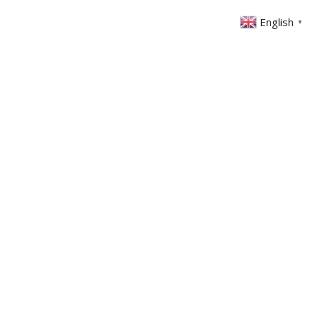
English
▼
ONTACT
MEMBERS AREA
GIVING
-1