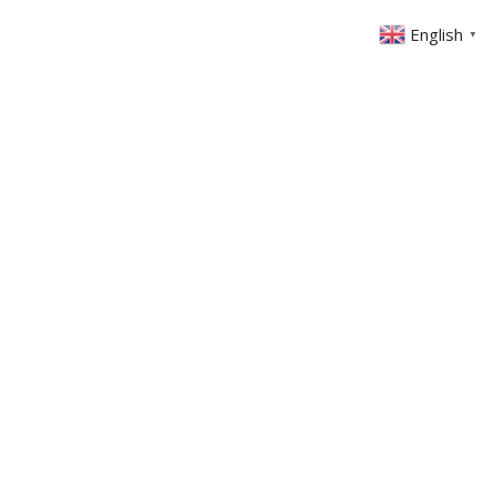
English
▼
ABOUT US
GET INVOLVED
FIN
EVENTS
SERMONS
CONTACT
MEMBERS AREA