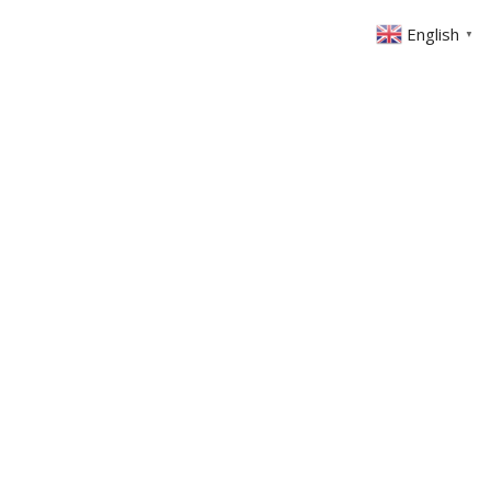
English
▼
ABOUT US
GET INVOLVED
FIN
EVENTS
SERMONS
CONTACT
MEMBERS AREA