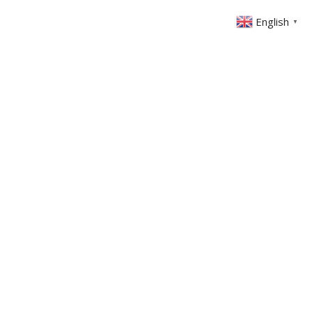
English
▼
ONTACT
MEMBERS AREA
GIVING