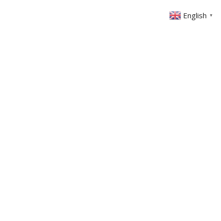
English
▼
ABOUT US
GET INVOLVED
FIN
EVENTS
SERMONS
CONTACT
MEMBERS AREA