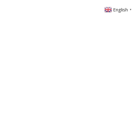
English
▼
ONTACT
MEMBERS AREA
GIVING
025