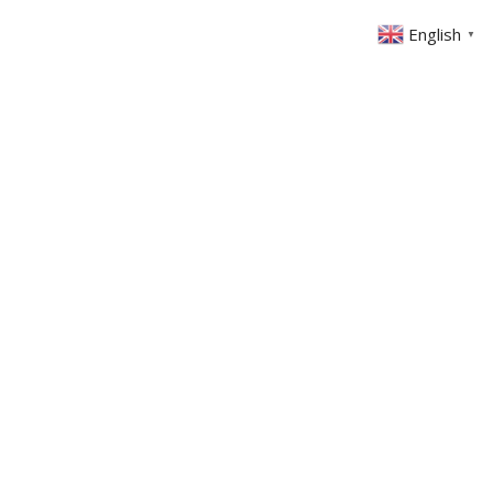
English
▼
ABOUT US
GET INVOLVED
FIN
EVENTS
SERMONS
CONTACT
MEMBERS AREA