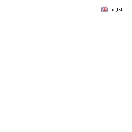
English
▼
ABOUT US
GET INVOLVED
FIN
EVENTS
SERMONS
CONTACT
MEMBERS AREA