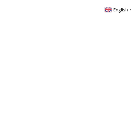
English
▼
ONTACT
MEMBERS AREA
GIVING