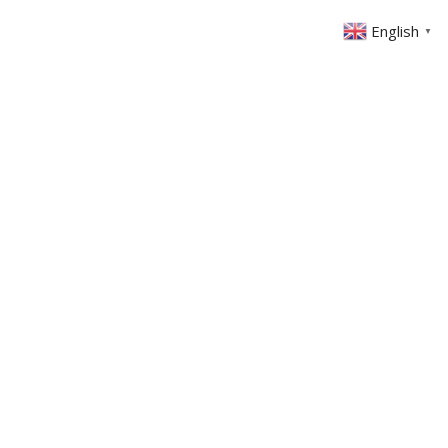
English
▼
ABOUT US
GET INVOLVED
FIN
EVENTS
SERMONS
CONTACT
MEMBERS AREA