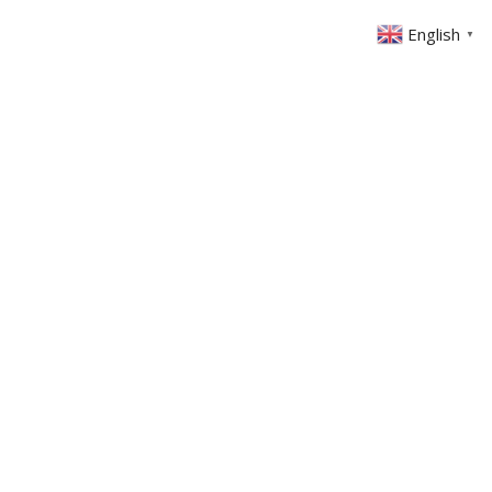
English
▼
ABOUT US
GET INVOLVED
FIN
EVENTS
SERMONS
CONTACT
MEMBERS AREA