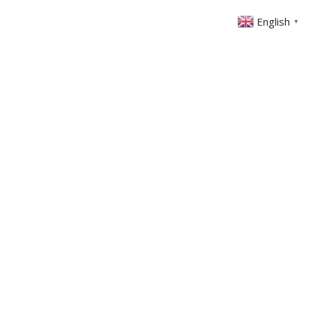
English
▼
ABOUT US
GET INVOLVED
FIN
EVENTS
SERMONS
CONTACT
MEMBERS AREA