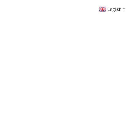
English
▼
ONTACT
MEMBERS AREA
GIVING
 Left