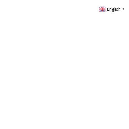
English
▼
ABOUT US
GET INVOLVED
FIN
EVENTS
SERMONS
CONTACT
MEMBERS AREA