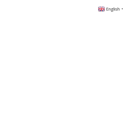
English
▼
ABOUT US
GET INVOLVED
FIN
EVENTS
SERMONS
CONTACT
MEMBERS AREA