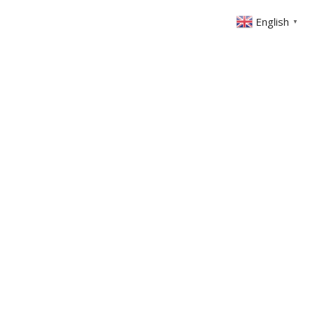
English
▼
ONTACT
MEMBERS AREA
GIVING
 Lighthouse